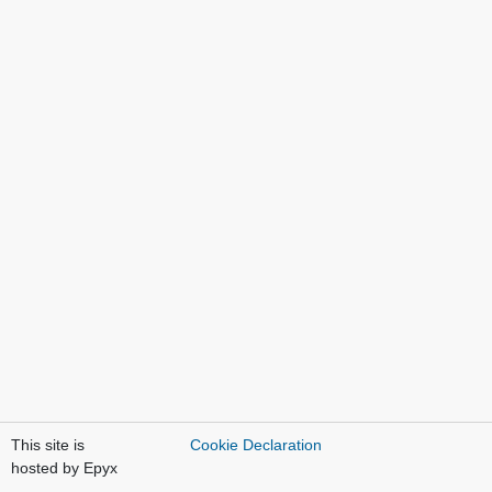
This site is
Cookie Declaration
hosted by Epyx