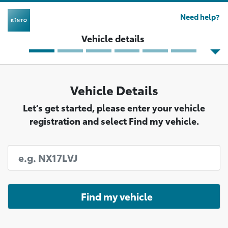
Need help?
Vehicle details
Vehicle Details
Let’s get started, please enter your vehicle
registration and select Find my vehicle.
Find my vehicle