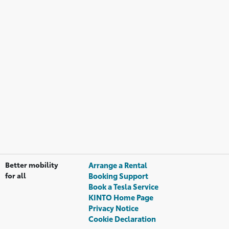
Better mobility
Arrange a Rental
for all
Booking Support
Book a Tesla Service
KINTO Home Page
Privacy Notice
Cookie Declaration